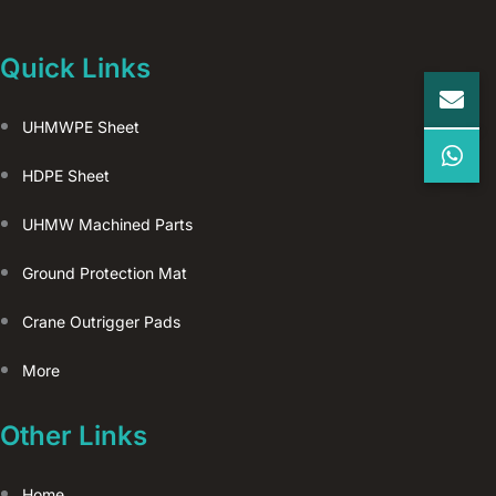
Quick Links
UHMWPE Sheet
HDPE Sheet
UHMW Machined Parts
Ground Protection Mat
Crane Outrigger Pads
More
Other Links
Home