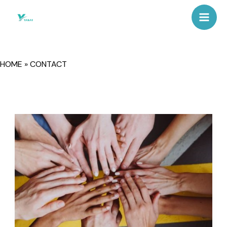
Skip
Mai
to
Men
content
HOME
»
CONTACT