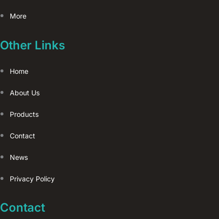
More
Other Links
Home
About Us
Products
Contact
News
Privacy Policy
Contact