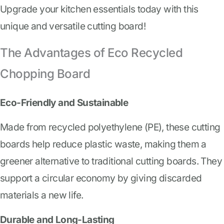
Upgrade your kitchen essentials today with this
unique and versatile cutting board!
The Advantages of Eco Recycled
Chopping Board
Eco-Friendly and Sustainable
Made from recycled polyethylene (PE), these cutting
boards help reduce plastic waste, making them a
greener alternative to traditional cutting boards. They
support a circular economy by giving discarded
materials a new life.
Durable and Long-Lasting