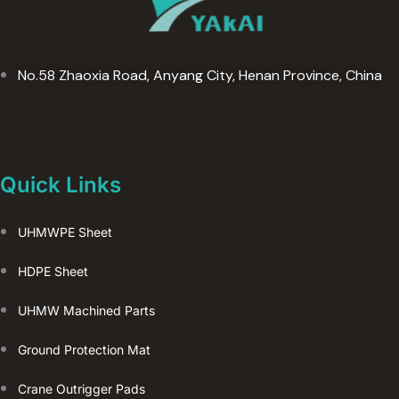
(
复
制
No.58 Zhaoxia Road, Anyang City, Henan Province, China
)
Quick Links
UHMWPE Sheet
HDPE Sheet
UHMW Machined Parts
Ground Protection Mat
Crane Outrigger Pads