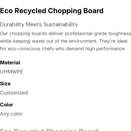
Eco Recycled Chopping Board
Durability Meets Sustainability
Our chopping boards deliver professional-grade toughness
while keeping waste out of the environment. They’re ideal
for eco-conscious chefs who demand high performance.
Material
UHMWPE
Size
Customized
Color
Any color