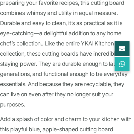
preparing your favorite recipes, this cutting board
combines whimsy and utility in equal measure.
Durable and easy to clean, it’s as practical as it is
eye-catching—a delightful addition to any home
chef’s collection.. Like the entire YKAI Kitchen
collection, these cutting boards have incredible
staying power. They are durable enough to last
generations, and functional enough to be everyday
essentials. And because they are recyclable, they
can live on even after they no longer suit your
purposes.
Add a splash of color and charm to your kitchen with
this playful blue, apple-shaped cutting board.