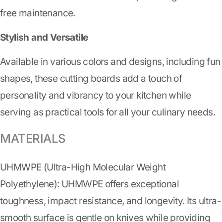
free maintenance.
Stylish and Versatile
Available in various colors and designs, including fun
shapes, these cutting boards add a touch of
personality and vibrancy to your kitchen while
serving as practical tools for all your culinary needs.
MATERIALS
UHMWPE (Ultra-High Molecular Weight
Polyethylene): UHMWPE offers exceptional
toughness, impact resistance, and longevity. Its ultra-
smooth surface is gentle on knives while providing