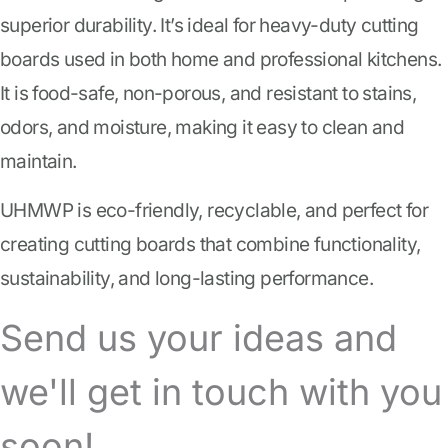
superior durability. It’s ideal for heavy-duty cutting
boards used in both home and professional kitchens.
It is food-safe, non-porous, and resistant to stains,
odors, and moisture, making it easy to clean and
maintain.
UHMWP is eco-friendly, recyclable, and perfect for
creating cutting boards that combine functionality,
sustainability, and long-lasting performance.
Send us your ideas and
we'll get in touch with you
soon!