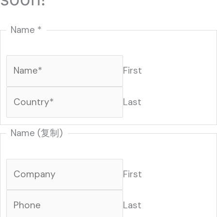
Name
*
First
Last
Name (复制)
First
Last