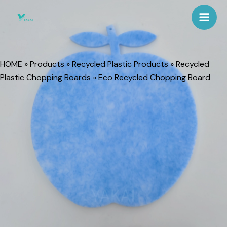
Skip
Mai
to
Men
content
HOME
»
Products
»
Recycled Plastic Products
»
Recycled
Plastic Chopping Boards
»
Eco Recycled Chopping Board