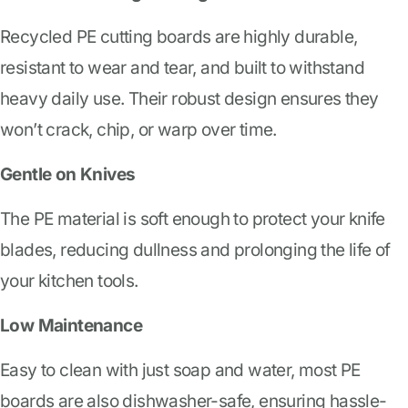
Recycled PE cutting boards are highly durable,
resistant to wear and tear, and built to withstand
heavy daily use. Their robust design ensures they
won’t crack, chip, or warp over time.
Gentle on Knives
The PE material is soft enough to protect your knife
blades, reducing dullness and prolonging the life of
your kitchen tools.
Low Maintenance
Easy to clean with just soap and water, most PE
boards are also dishwasher-safe, ensuring hassle-