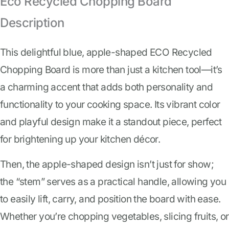
Eco Recycled Chopping Board
Description
This delightful blue, apple-shaped ECO Recycled
Chopping Board is more than just a kitchen tool—it’s
a charming accent that adds both personality and
functionality to your cooking space. Its vibrant color
and playful design make it a standout piece, perfect
for brightening up your kitchen décor.
Then, the apple-shaped design isn’t just for show;
the “stem” serves as a practical handle, allowing you
to easily lift, carry, and position the board with ease.
Whether you’re chopping vegetables, slicing fruits, or