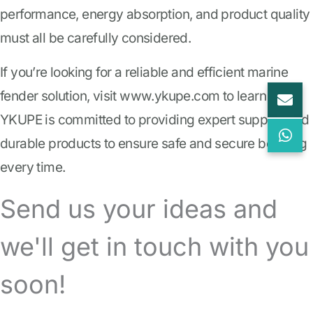
performance, energy absorption, and product quality
must all be carefully considered.
If you’re looking for a reliable and efficient marine
fender solution, visit www.ykupe.com to learn more.
YKUPE is committed to providing expert support and
durable products to ensure safe and secure berthing
every time.
Send us your ideas and
we'll get in touch with you
soon!