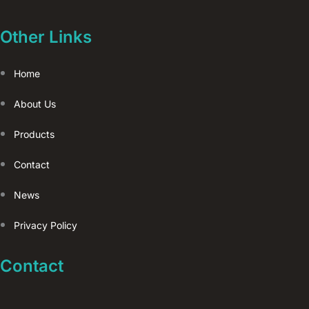
Other Links
Home
About Us
Products
Contact
News
Privacy Policy
Contact