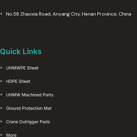
No.58 Zhaoxia Road, Anyang City, Henan Province, China
Quick Links
UHMWPE Sheet
HDPE Sheet
UHMW Machined Parts
Ground Protection Mat
Crane Outrigger Pads
More