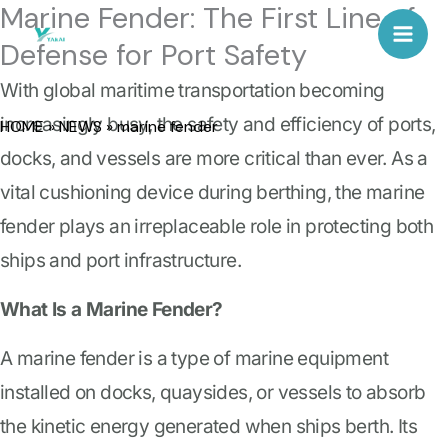
Marine Fender: The First Line of
Skip
Mai
Defense for Port Safety
to
Men
content
With global maritime transportation becoming
increasingly busy, the safety and efficiency of ports,
HOME
»
NEWS
»
marine fender
docks, and vessels are more critical than ever. As a
vital cushioning device during berthing, the marine
fender plays an irreplaceable role in protecting both
ships and port infrastructure.
What Is a Marine Fender?
A marine fender is a type of marine equipment
installed on docks, quaysides, or vessels to absorb
the kinetic energy generated when ships berth. Its