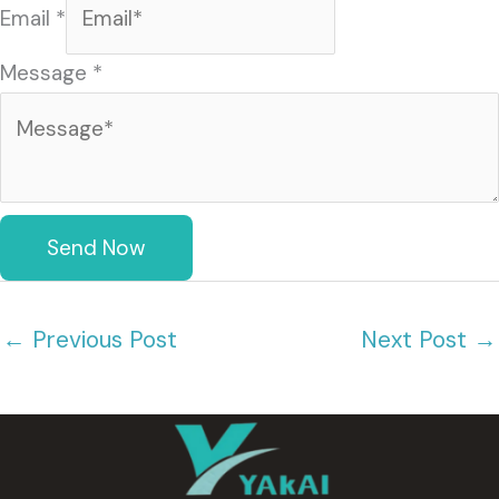
Email
*
s
a
Message
*
g
e
(
复
Send Now
制
)
←
Previous Post
Next Post
→