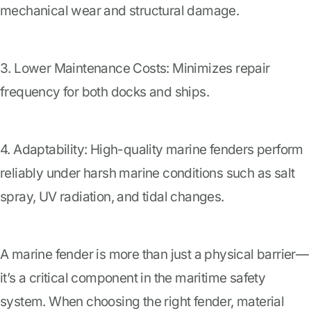
mechanical wear and structural damage.
3. Lower Maintenance Costs: Minimizes repair
frequency for both docks and ships.
4. Adaptability: High-quality marine fenders perform
reliably under harsh marine conditions such as salt
spray, UV radiation, and tidal changes.
A marine fender is more than just a physical barrier—
it’s a critical component in the maritime safety
system. When choosing the right fender, material