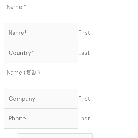
Name
*
First
Last
N
Name (复制)
a
m
First
e
M
Last
e
s