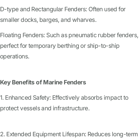
D-type and Rectangular Fenders: Often used for
smaller docks, barges, and wharves.
Floating Fenders: Such as pneumatic rubber fenders,
perfect for temporary berthing or ship-to-ship
operations.
Key Benefits of Marine Fenders
1. Enhanced Safety: Effectively absorbs impact to
protect vessels and infrastructure.
2. Extended Equipment Lifespan: Reduces long-term