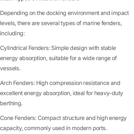
Depending on the docking environment and impact
levels, there are several types of marine fenders,
including:
Cylindrical Fenders: Simple design with stable
energy absorption, suitable for a wide range of
vessels.
Arch Fenders: High compression resistance and
excellent energy absorption, ideal for heavy-duty
berthing.
Cone Fenders: Compact structure and high energy
capacity, commonly used in modern ports.