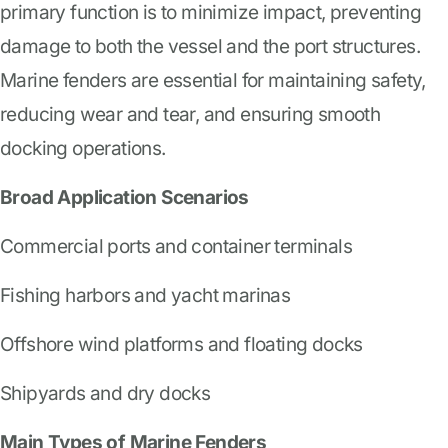
primary function is to minimize impact, preventing
damage to both the vessel and the port structures.
Marine fenders are essential for maintaining safety,
reducing wear and tear, and ensuring smooth
docking operations.
Broad Application Scenarios
Commercial ports and container terminals
Fishing harbors and yacht marinas
Offshore wind platforms and floating docks
Shipyards and dry docks
Main Types of Marine Fenders